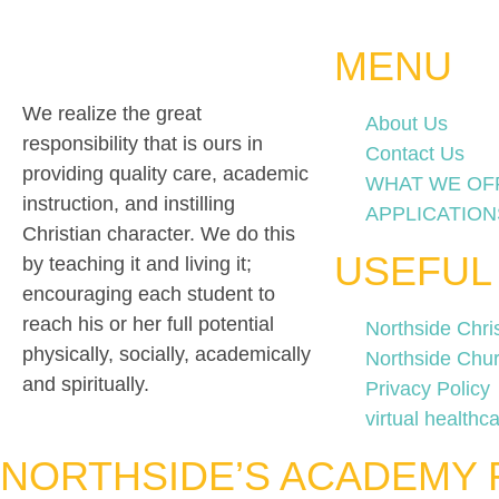
MENU
We realize the great
About Us
responsibility that is ours in
Contact Us
providing quality care, academic
WHAT WE OF
instruction, and instilling
APPLICATION
Christian character. We do this
USEFUL
by teaching it and living it;
encouraging each student to
reach his or her full potential
Northside Chri
physically, socially, academically
Northside Chu
and spiritually.
Privacy Policy
virtual healthca
NORTHSIDE’S ACADEMY 