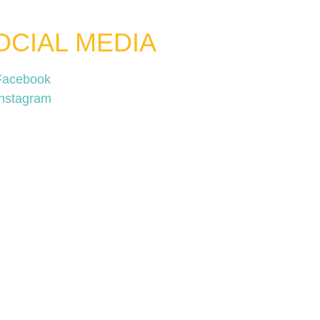
OCIAL MEDIA
Facebook
Instagram