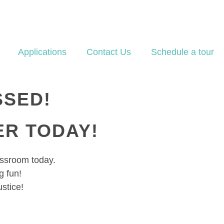
Applications
Contact Us
Schedule a tour
SSED!
ER TODAY!
lassroom today.
 fun!
ustice!