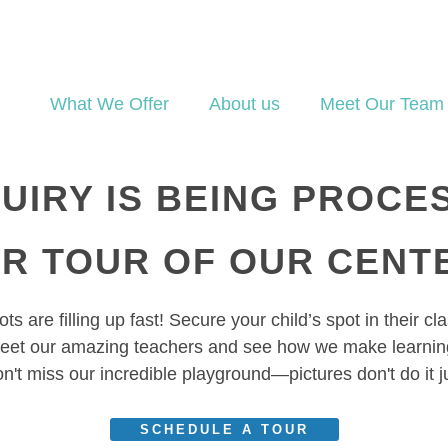
What We Offer
About us
Meet Our Team
UIRY IS BEING PROCE
UR TOUR OF OUR CENT
ts are filling up fast! Secure your child’s spot in their c
eet our amazing teachers and see how we make learning
n't miss our incredible playground—pictures don't do it j
SCHEDULE A TOUR