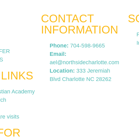
CONTACT
S
INFORMATION
Phone:
704-598-9665
FER
Email:
S
ael@northsidecharlotte.com
Location:
333 Jeremiah
 LINKS
Blvd Charlotte NC 28262
stian Academy
rch
re visits
FOR