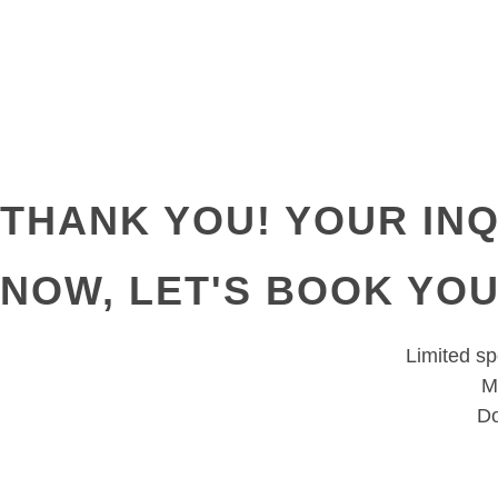
THANK YOU! YOUR INQ
NOW, LET'S BOOK YO
Limited spo
M
Do