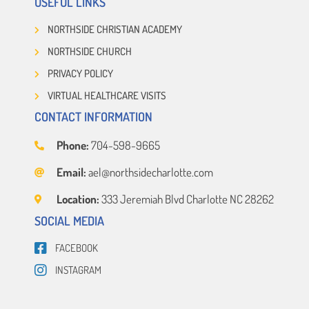
USEFUL LINKS
NORTHSIDE CHRISTIAN ACADEMY
NORTHSIDE CHURCH
PRIVACY POLICY
VIRTUAL HEALTHCARE VISITS
CONTACT INFORMATION
Phone:
704-598-9665
Email:
ael@northsidecharlotte.com
Location:
333 Jeremiah Blvd Charlotte NC 28262
SOCIAL MEDIA
FACEBOOK
INSTAGRAM