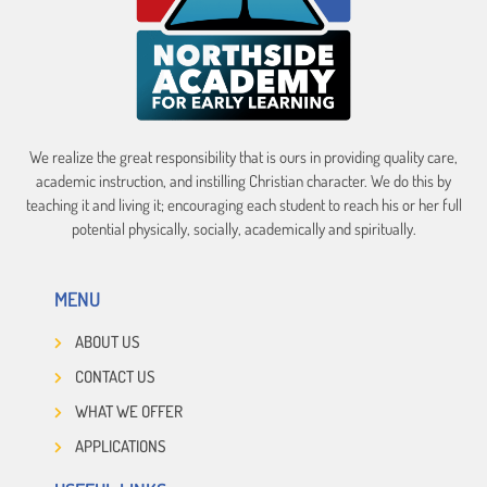
We realize the great responsibility that is ours in providing quality care,
academic instruction, and instilling Christian character. We do this by
teaching it and living it; encouraging each student to reach his or her full
potential physically, socially, academically and spiritually.
MENU
ABOUT US
CONTACT US
WHAT WE OFFER
APPLICATIONS