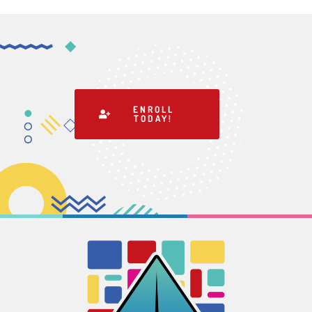
ENROLL
TODAY!