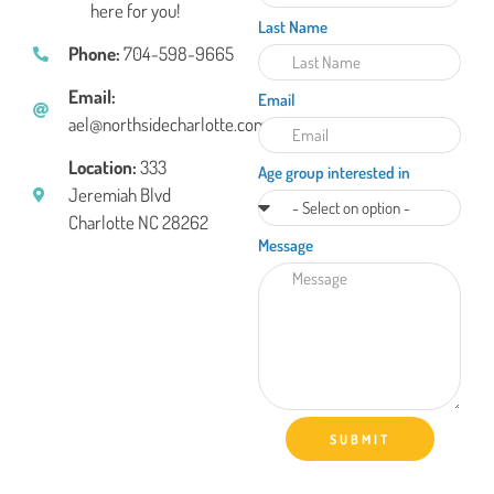
here for you!
Last Name
Phone:
704-598-9665
Email:
Email
ael@northsidecharlotte.com
Location:
333
Age group interested in
Jeremiah Blvd
Charlotte NC 28262
Message
SUBMIT