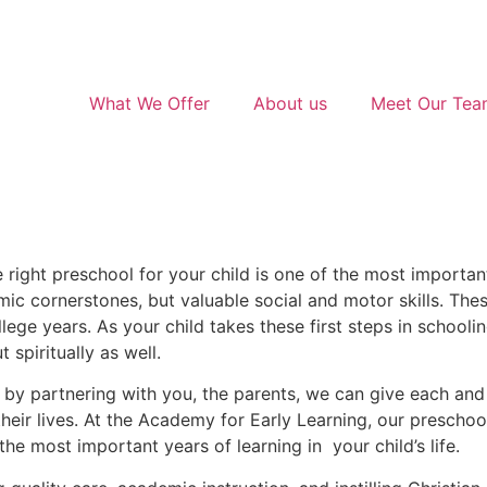
What We Offer
About us
Meet Our Te
 right preschool for your child is one of the most importan
emic cornerstones, but valuable social and motor skills. These
ege years. As your child takes these first steps in schooling
 spiritually as well.
 by partnering with you, the parents, we can give each and
their lives. At the Academy for Early Learning, our prescho
the most important years of learning in your child’s life.