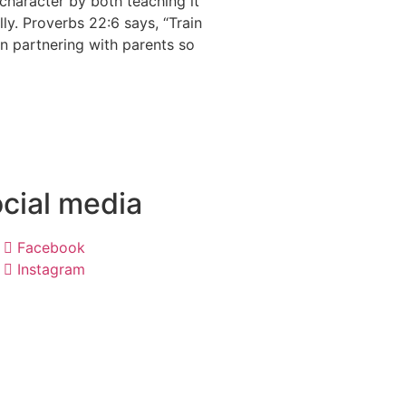
n character by both teaching it
ally. Proverbs 22:6 says, “Train
in partnering with parents so
cial media
Facebook
Instagram