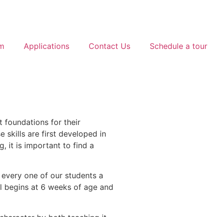
am
Applications
Contact Us
Schedule a tour
t foundations for their
 skills are first developed in
, it is important to find a
 every one of our students a
ol begins at 6 weeks of age and