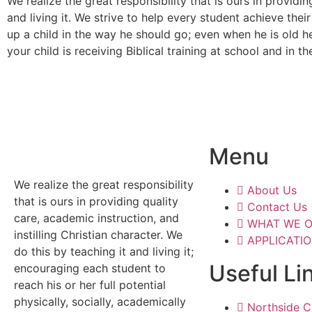
We realize the great responsibility that is ours in providin
and living it. We strive to help every student achieve their 
up a child in the way he should go; even when he is old he
your child is receiving Biblical training at school and in t
Menu
We realize the great responsibility
About Us
that is ours in providing quality
Contact Us
care, academic instruction, and
WHAT WE O
instilling Christian character. We
APPLICATI
do this by teaching it and living it;
Useful Li
encouraging each student to
reach his or her full potential
physically, socially, academically
Northside Ch