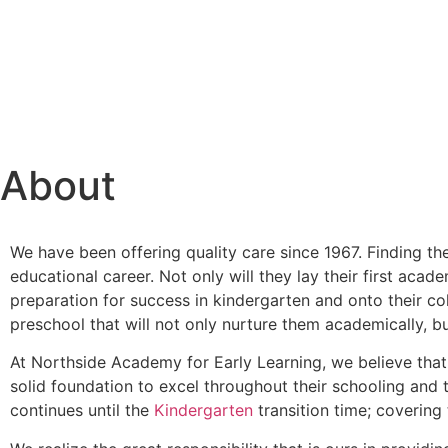
About
We have been offering quality care since 1967. Finding the
educational career. Not only will they lay their first acad
preparation for success in kindergarten and onto their coll
preschool that will not only nurture them academically, but
At Northside Academy for Early Learning, we believe that
solid foundation to excel throughout their schooling and 
continues until the
Kindergarten
transition time; covering 