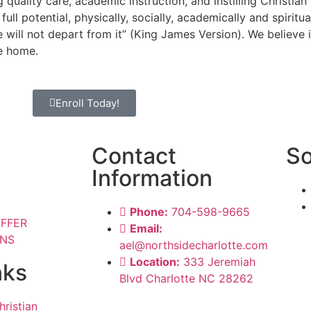
g quality care, academic instruction, and instilling Christia
full potential, physically, socially, academically and spiritu
 will not depart from it” (King James Version). We believe 
he home.
Enroll Today!
Contact
So
Information
Phone:
704-598-9665
FFER
Email:
ONS
ael@northsidecharlotte.com
Location:
333 Jeremiah
nks
Blvd Charlotte NC 28262
ristian